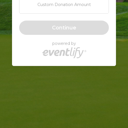
Custom Donation Amount
Continue
powered by