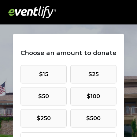
Choose an amount to donate
$15
$25
$50
$100
$250
$500